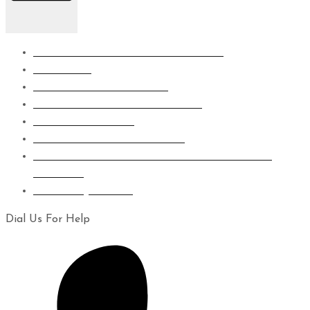
SUBSTRUCTURE WATERPROOFING
WET AREA
ROOF WATERPROOFING
GRP LINING WATERPROOFING
EPOXY FLOORING
CONCRETE CRAKS REPAIRS
EIFS CLADDING SYSTEM WAPOUR BARRIER
COATING
LEAKS INJECTION
Dial Us For Help