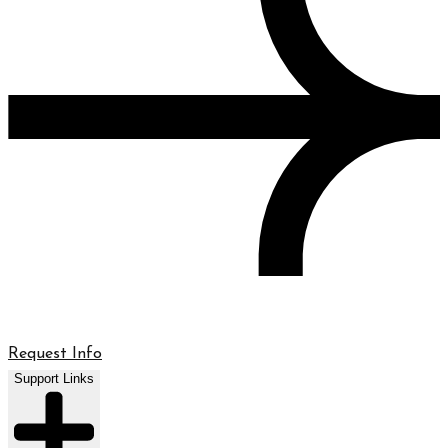
Request Info
Support Links