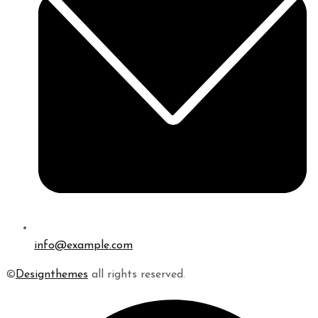
info@example.com
©
Designthemes
all rights reserved.