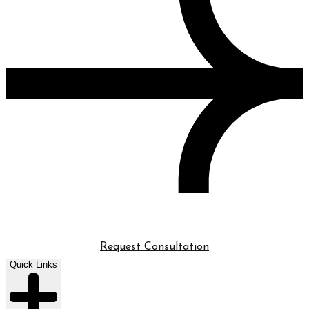
Request Consultation
Quick Links