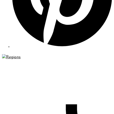
Regions Waterproofing & Contracting LLC specializes in
high-quality waterproofing and contracting solutions that
will protect your property for years to come.