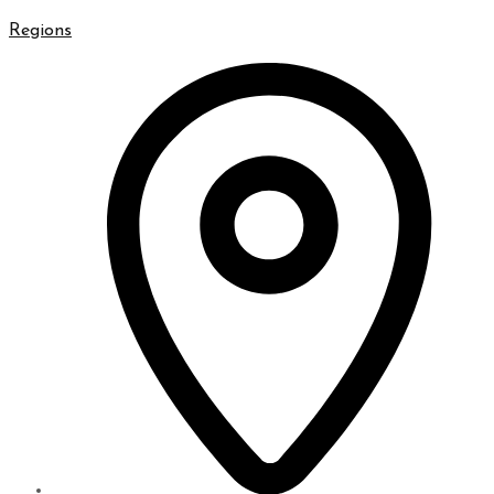
Regions