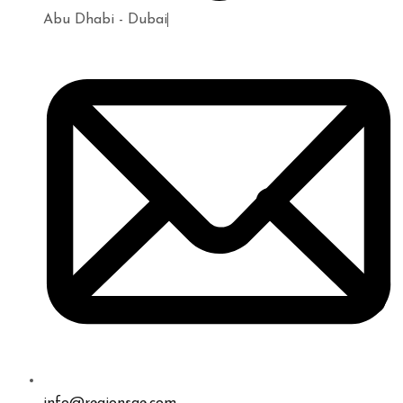
Abu Dhabi - Dubai