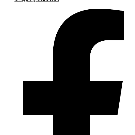
info@regionsae.com