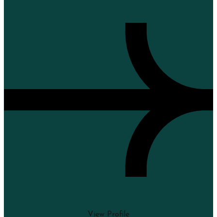
View Profile