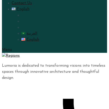
Contact Us
English
العربية
English
Menu
Lumoria is dedicated to transforming visions into timeless
spaces through innovative architecture and thoughtful
design.