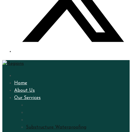
Home
About Us
Our Services
Substructure Waterproofing