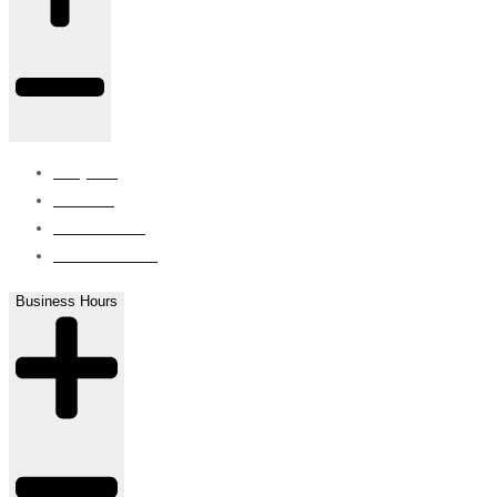
Projects
Careers
Contact Us
ISO Certified
Business Hours