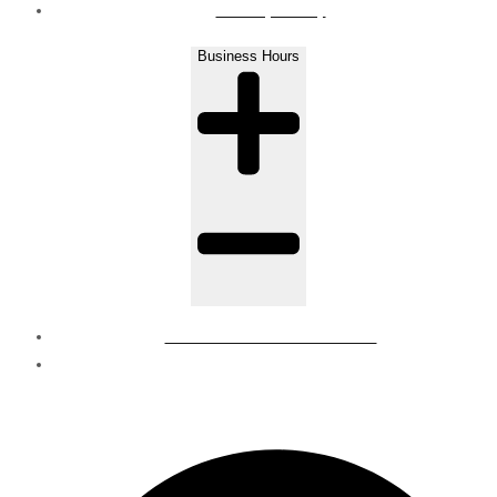
Privacy Policy
Business Hours
Mon - Sat : 8 AM to 6 PM
Sunday - Closed
© Regions | all rights reserved.