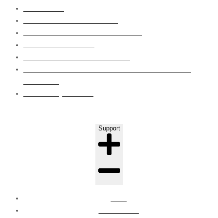
WET AREA
ROOF WATERPROOFING
GRP LINING WATERPROOFING
EPOXY FLOORING
CONCRETE CRAKS REPAIRS
EIFS CLADDING SYSTEM WAPOUR BARRIER
COATING
LEAKS INJECTION
Support
FAQ
Contact Us