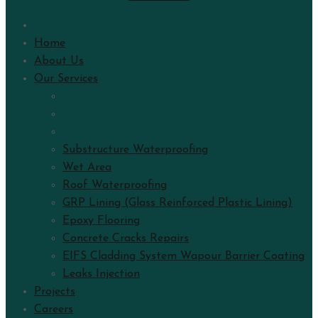
Home
About Us
Our Services
Substructure Waterproofing
Wet Area
Roof Waterproofing
GRP Lining (Glass Reinforced Plastic Lining)
Epoxy Flooring
Concrete Cracks Repairs
EIFS Cladding System Wapour Barrier Coating
Leaks Injection
Projects
Careers