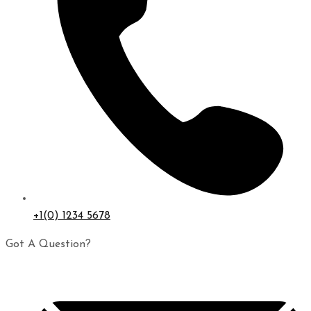
+1(0) 1234 5678
Got A Question?