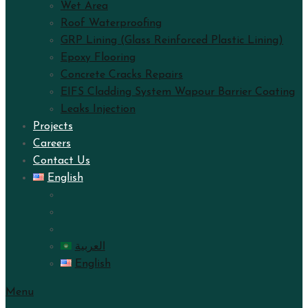
Wet Area
Roof Waterproofing
GRP Lining (Glass Reinforced Plastic Lining)
Epoxy Flooring
Concrete Cracks Repairs
EIFS Cladding System Wapour Barrier Coating
Leaks Injection
Projects
Careers
Contact Us
English
العربية
English
Menu