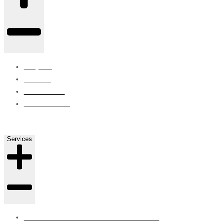
Projects
Careers
Contact Us
ISO Certified
Services
SUBSTRUCTURE WATERPROOFING