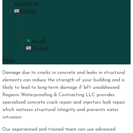
Contact Us
English
العربية
English
Menu
Damage due to cracks in concrete and leaks in structural
elements can reduce the strength of your building and is
likely to lead to long-term damage if left unaddressed.
Regions Waterproofing & Contracting LLC provides
specialized concrete crack repair and injection leak repair
which restores structural integrity and prevents water
intrusion.
Our experienced and trained team can use advanced