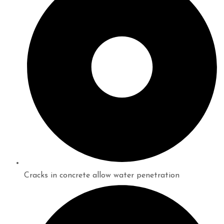
Cracks in concrete allow water penetration