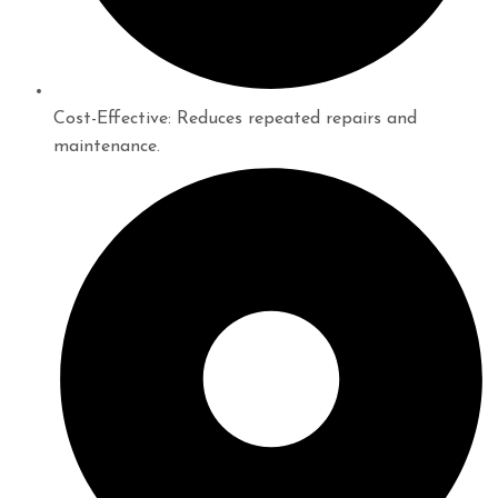
Cost-Effective: Reduces repeated repairs and
maintenance.