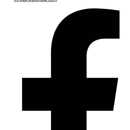
info@regionsae.com