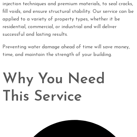
injection techniques and premium materials, to seal cracks,
fill voids, and ensure structural stability. Our service can be
applied to a variety of property types, whether it be
residential, commercial, or industrial and will deliver
successful and lasting results.
Preventing water damage ahead of time will save money,
time, and maintain the strength of your building.
Why You Need
This Service