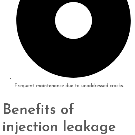
Frequent maintenance due to unaddressed cracks.
Benefits of
injection leakage