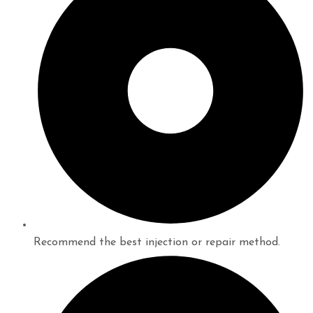
Recommend the best injection or repair method.