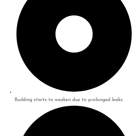
Building starts to weaken due to prolonged leaks.