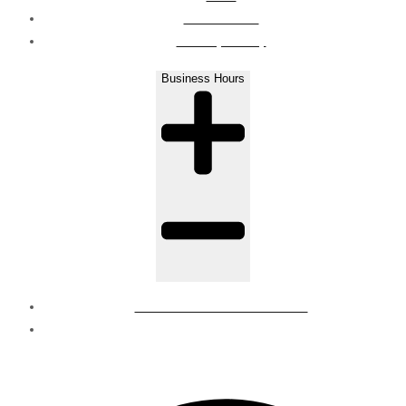
Contact Us
Privacy Policy
Business Hours
Mon - Sat : 8 AM to 6 PM
Sunday - Closed
© Regions | all rights reserved.