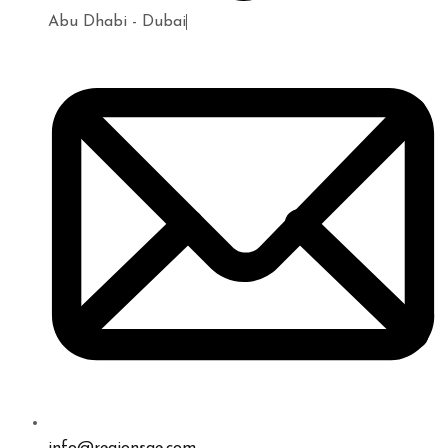
Abu Dhabi - Dubai