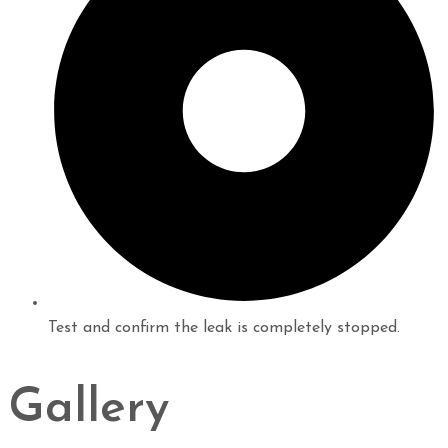
Test and confirm the leak is completely stopped.
Gallery