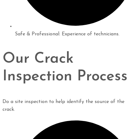
Safe & Professional: Experience of technicians.
Our Crack
Inspection Process
Do a site inspection to help identify the source of the
crack.