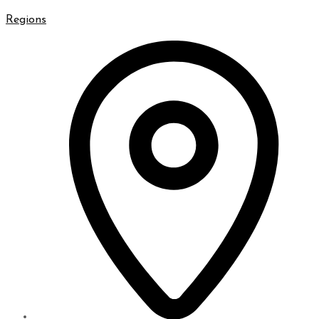
Regions