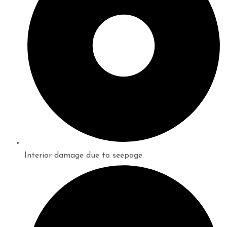
Interior damage due to seepage.