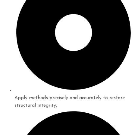
Apply methods precisely and accurately to restore
structural integrity.