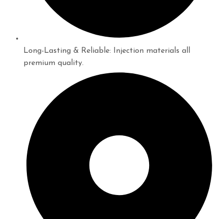
Long-Lasting & Reliable: Injection materials all
premium quality.