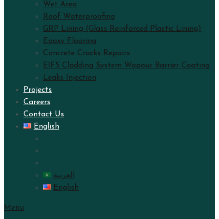
Wet Area
Roof Waterproofing
GRP Lining (Glass Reinforced Plastic Lining)
Epoxy Flooring
Concrete Cracks Repairs
EIFS Cladding System Wapour Barrier Coating
Leaks Injection
Projects
Careers
Contact Us
English
العربية
English
Menu