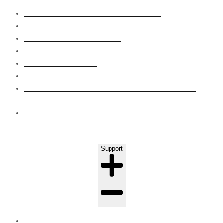
SUBSTRUCTURE WATERPROOFING
WET AREA
ROOF WATERPROOFING
GRP LINING WATERPROOFING
EPOXY FLOORING
CONCRETE CRAKS REPAIRS
EIFS CLADDING SYSTEM WAPOUR BARRIER
COATING
LEAKS INJECTION
Support
FAQ