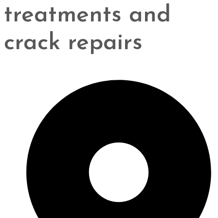
treatments and
crack repairs