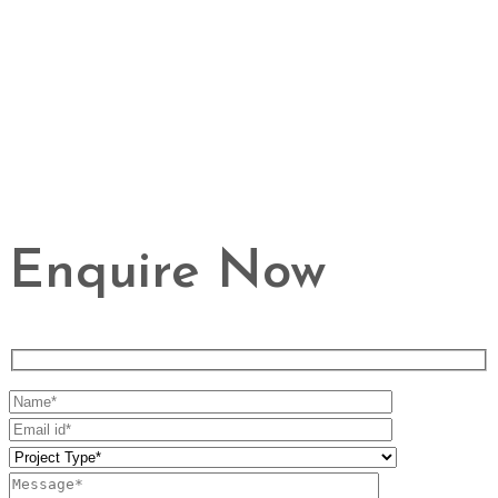
Enquire Now