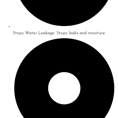
Stops Water Leakage: Stops leaks and moisture.