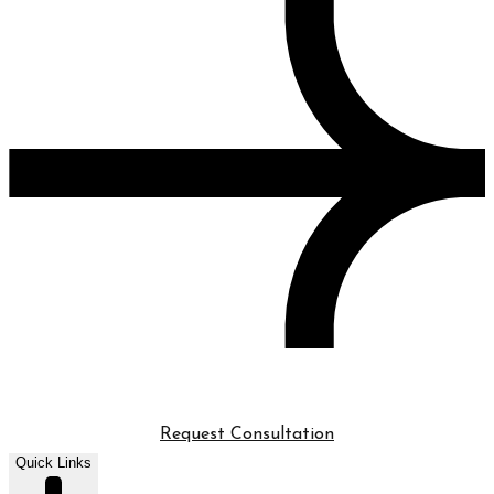
Request Consultation
Quick Links