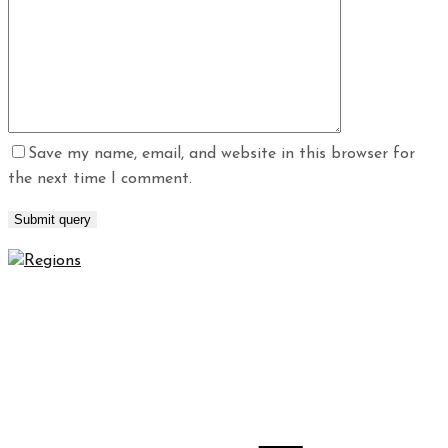
Save my name, email, and website in this browser for
the next time I comment.
Regions Waterproofing & Contracting LLC specializes in
high-quality waterproofing and contracting solutions that
will protect your property for years to come.