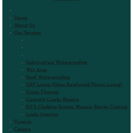
Home
About Us
Our Services
Substructure Waterproofing
Wet Area
Roof Waterproofing
GRP Lining (Glass Reinforced Plastic Lining)
Epoxy Flooring
Concrete Cracks Repairs
EIFS Cladding System Wapour Barrier Coating
Leaks Injection
Projects
Careers