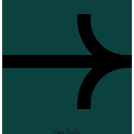
View Profile