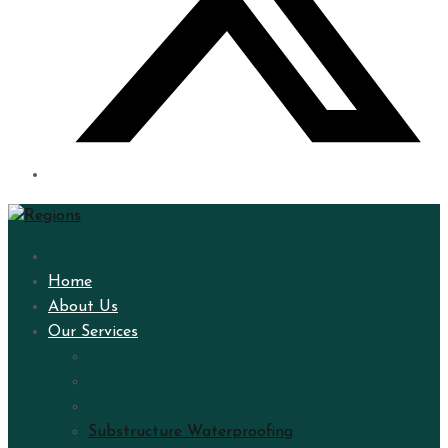
Home
About Us
Our Services
Substructure Waterproofing