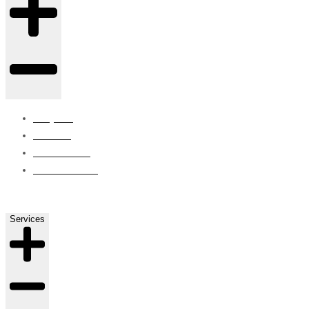
Projects
Careers
Contact Us
ISO Certified
Services