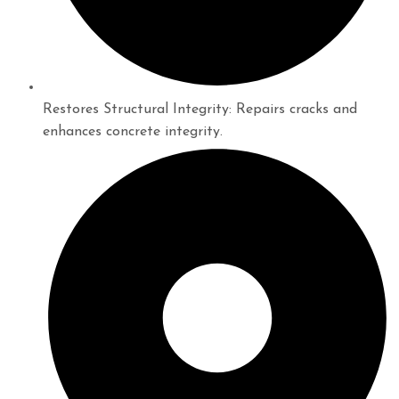
Restores Structural Integrity: Repairs cracks and
enhances concrete integrity.