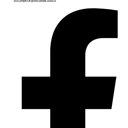
info@regionsae.com