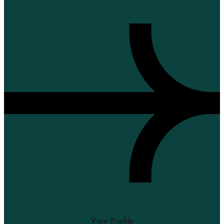
View Profile