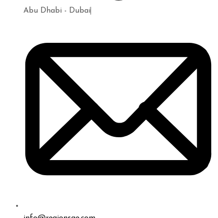
Abu Dhabi - Dubai