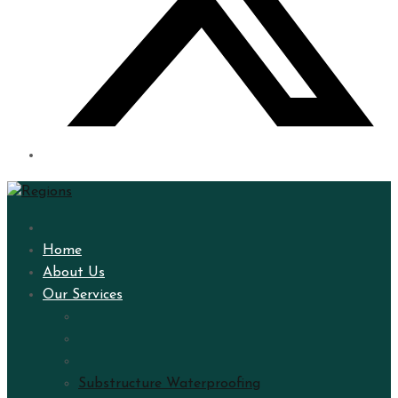
Home
About Us
Our Services
Substructure Waterproofing