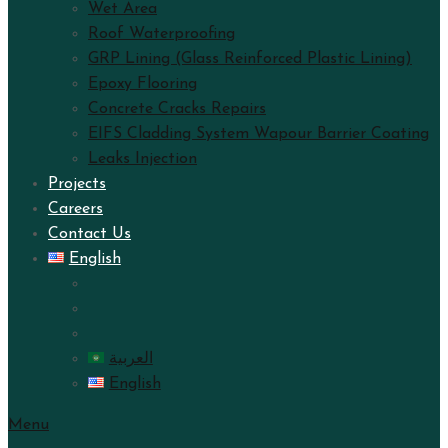
Wet Area
Roof Waterproofing
GRP Lining (Glass Reinforced Plastic Lining)
Epoxy Flooring
Concrete Cracks Repairs
EIFS Cladding System Wapour Barrier Coating
Leaks Injection
Projects
Careers
Contact Us
English
العربية
English
Menu