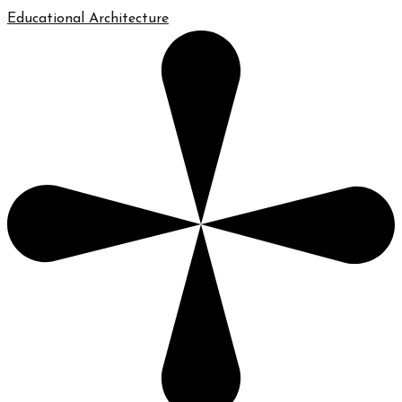
Educational Architecture