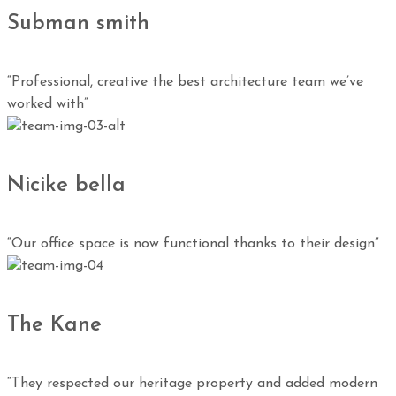
Subman smith
“Professional, creative the best architecture team we’ve
worked with”
Nicike bella
“Our office space is now functional thanks to their design”
The Kane
“They respected our heritage property and added modern