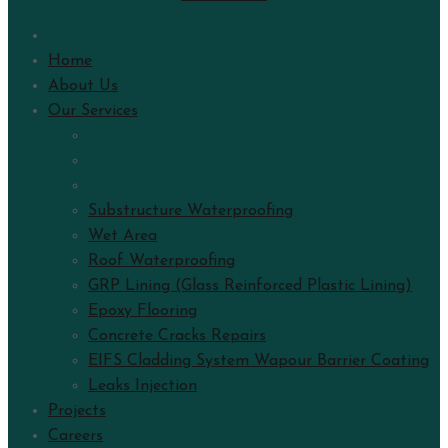
Home
About Us
Our Services
Substructure Waterproofing
Wet Area
Roof Waterproofing
GRP Lining (Glass Reinforced Plastic Lining)
Epoxy Flooring
Concrete Cracks Repairs
EIFS Cladding System Wapour Barrier Coating
Leaks Injection
Projects
Careers