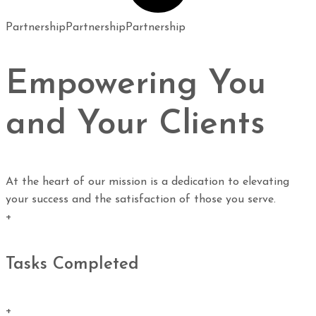
Partnership
Partnership
Partnership
Empowering You
and Your Clients
At the heart of our mission is a dedication to elevating
your success and the satisfaction of those you serve.
+
Tasks Completed
+