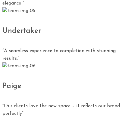
elegance ”
Undertaker
“A seamless experience to completion with stunning
results.”
Paige
“Our clients love the new space – it reflects our brand
perfectly”