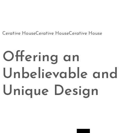
Cerative House
Cerative House
Cerative House
Offering an
Unbelievable and
Unique Design