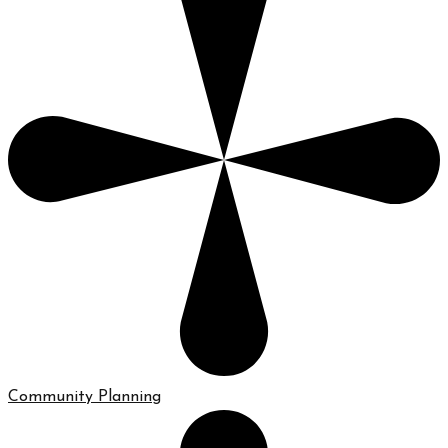
Community Planning