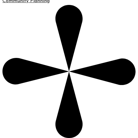
Community Planning