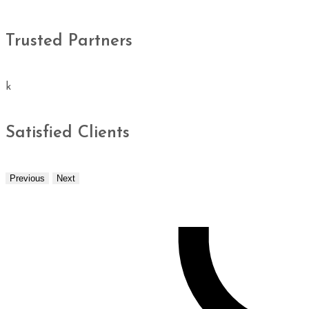
Trusted Partners
k
Satisfied Clients
Previous
Next