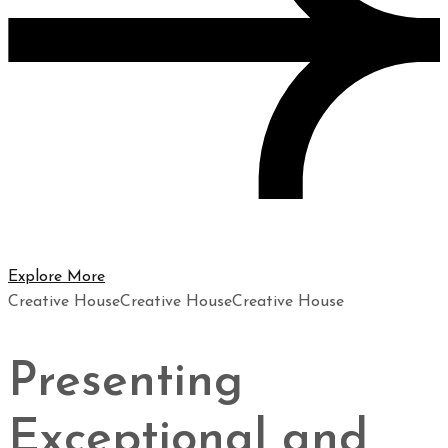
Explore More
Creative House
Creative House
Creative House
Presenting
Exceptional and