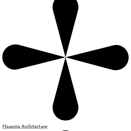
Housing Architecture