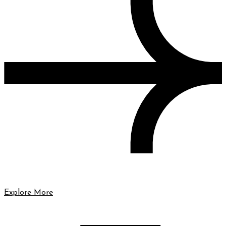
Explore More