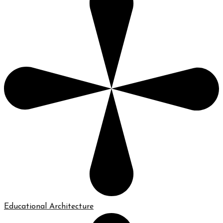
Educational Architecture