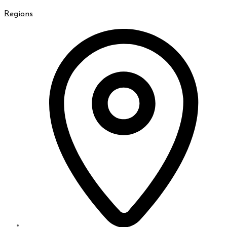
Regions