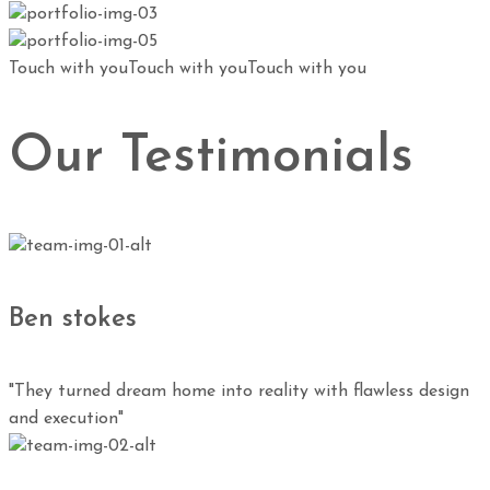
Touch with you
Touch with you
Touch with you
Our Testimonials
Ben stokes
"They turned dream home into reality with flawless design
and execution"