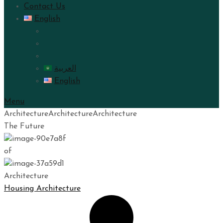
Contact Us
English
العربية
English
Menu
Architecture
Architecture
Architecture
The Future
of
Architecture
Housing Architecture