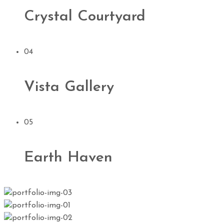
Crystal Courtyard
04
Vista Gallery
05
Earth Haven