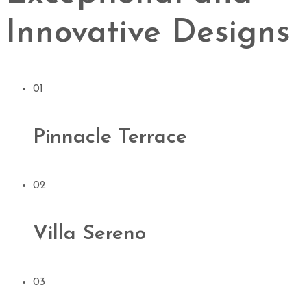
Innovative Designs
01
Pinnacle Terrace
02
Villa Sereno
03