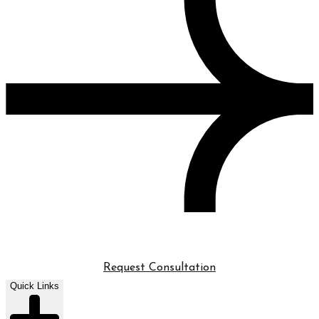
Request Consultation
Quick Links