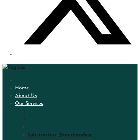
Home
About Us
Our Services
Substructure Waterproofing