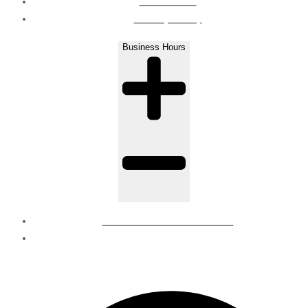
Contact Us
Privacy Policy
Business Hours
Mon - Sat : 8 AM to 6 PM
Sunday - Closed
© Regions | all rights reserved.