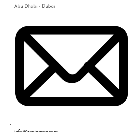
Abu Dhabi - Dubai