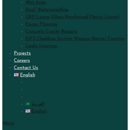
Wet Area
Roof Waterproofing
GRP Lining (Glass Reinforced Plastic Lining)
Epoxy Flooring
Concrete Cracks Repairs
EIFS Cladding System Wapour Barrier Coating
Leaks Injection
Projects
Careers
Contact Us
English
العربية
English
Menu