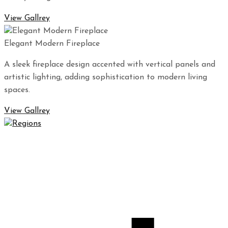
View Gallrey
Elegant Modern Fireplace
A sleek fireplace design accented with vertical panels and
artistic lighting, adding sophistication to modern living
spaces.
View Gallrey
Regions Waterproofing & Contracting LLC specializes in
high-quality waterproofing and contracting solutions that
will protect your property for years to come.