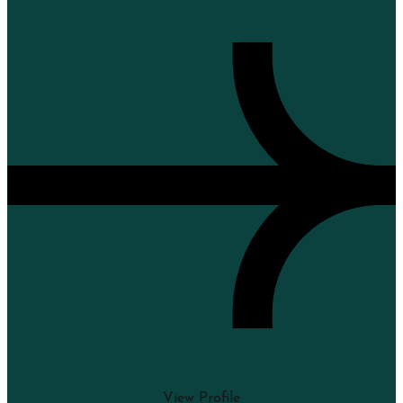
View Profile