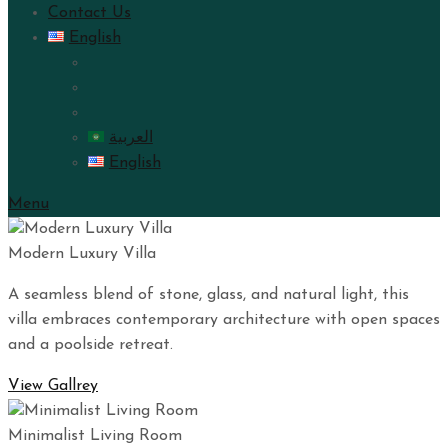
Contact Us
English
العربية
English
Menu
Modern Luxury Villa
A seamless blend of stone, glass, and natural light, this
villa embraces contemporary architecture with open spaces
and a poolside retreat.
View Gallrey
Minimalist Living Room