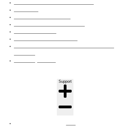
SUBSTRUCTURE WATERPROOFING
WET AREA
ROOF WATERPROOFING
GRP LINING WATERPROOFING
EPOXY FLOORING
CONCRETE CRAKS REPAIRS
EIFS CLADDING SYSTEM WAPOUR BARRIER
COATING
LEAKS INJECTION
Support
FAQ