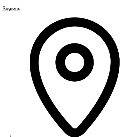
Regions