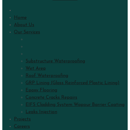
Home
About Us
Our Services
Substructure Waterproofing
Wet Area
Roof Waterproofing
GRP Lining (Glass Reinforced Plastic Lining)
Epoxy Flooring
Concrete Cracks Repairs
EIFS Cladding System Wapour Barrier Coating
Leaks Injection
Projects
Careers