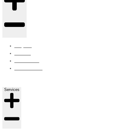
Projects
Careers
Contact Us
ISO Certified
Services