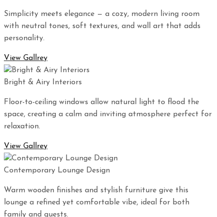
Simplicity meets elegance — a cozy, modern living room
with neutral tones, soft textures, and wall art that adds
personality.
View Gallrey
Bright & Airy Interiors
Floor-to-ceiling windows allow natural light to flood the
space, creating a calm and inviting atmosphere perfect for
relaxation.
View Gallrey
Contemporary Lounge Design
Warm wooden finishes and stylish furniture give this
lounge a refined yet comfortable vibe, ideal for both
family and guests.