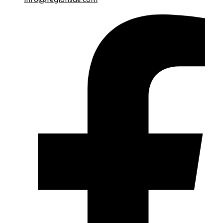
info@regionsae.com